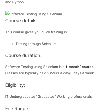
and Python.
Course details:
This course gives you quick training in:
Testing through Selenium
Course duration:
*
Software Testing using Selenium is a
1-month
course
.
Classes are typically held 2 hours a day/3 days a week.
Eligibility:
IT Undergraduates/ Graduates/ Working professionals
Fee Range: