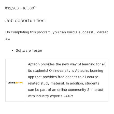
*
12,200 – 16,500
Job opportunities:
On completing this program, you can build a successful career
as:
Software Tester
Aptech provides the new way of learning for all
its students! Onlinevarsity is Aptech’s learning
app that provides free access to all course-
related study material. In addition, students
can be part of an online community & interact
with industry experts 24X7!