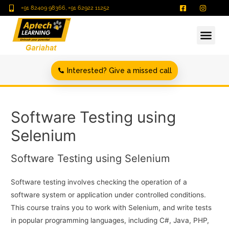
+91 82409 98366, +91 62922 11252
Interested? Give a missed call
Software Testing using
Selenium
Software Testing using Selenium
Software testing involves checking the operation of a
software system or application under controlled conditions.
This course trains you to work with Selenium, and write tests
in popular programming languages, including C#, Java, PHP,