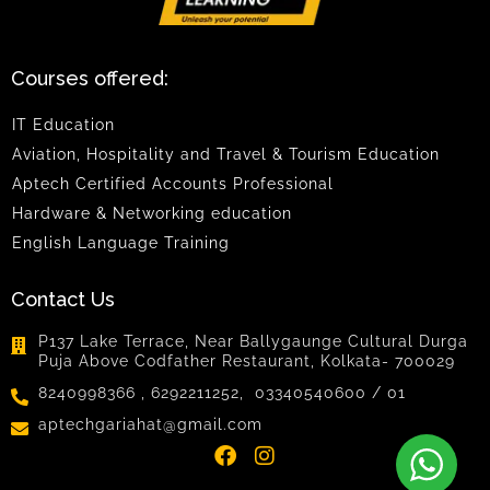
Courses offered:
IT Education
Aviation, Hospitality and Travel & Tourism Education
Aptech Certified Accounts Professional
Hardware & Networking education
English Language Training
Contact Us
P137 Lake Terrace, Near Ballygaunge Cultural Durga
Puja Above Codfather Restaurant, Kolkata- 700029
8240998366 , 6292211252, 03340540600 / 01
aptechgariahat@gmail.com