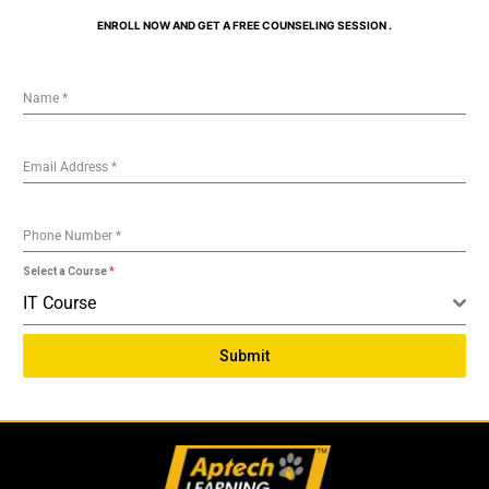
ENROLL NOW AND GET A FREE COUNSELING SESSION .
Name
*
Email Address
*
Phone Number
*
Select a Course
*
IT Course
Submit