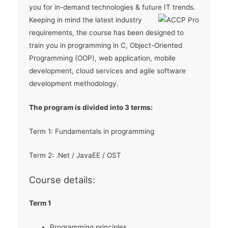
you for in-demand technologies & future IT trends.
Keeping in mind the latest industry
requirements, the course has been designed to
train you in programming in C, Object-Oriented
Programming (OOP), web application, mobile
development, cloud services and agile software
development methodology.
The program is divided into 3 terms:
Term 1: Fundamentals in programming
Term 2: .Net / JavaEE / OST
Course details:
Term 1
Programming principles