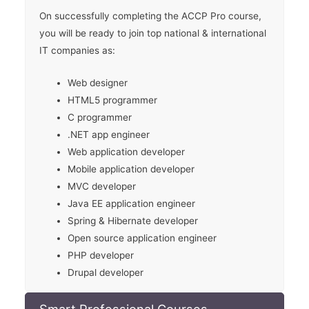
On successfully completing the ACCP Pro course,
you will be ready to join top national & international
IT companies as:
Web designer
HTML5 programmer
C programmer
.NET app engineer
Web application developer
Mobile application developer
MVC developer
Java EE application engineer
Spring & Hibernate developer
Open source application engineer
PHP developer
Drupal developer
Smart Professional Courses