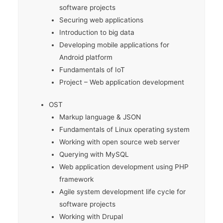
software projects
Securing web applications
Introduction to big data
Developing mobile applications for
Android platform
Fundamentals of IoT
Project – Web application development
OST
Markup language & JSON
Fundamentals of Linux operating system
Working with open source web server
Querying with MySQL
Web application development using PHP
framework
Agile system development life cycle for
software projects
Working with Drupal