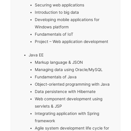
Securing web applications
Introduction to big data
Developing mobile applications for
Windows platform
Fundamentals of IoT
Project – Web application development
Java EE
Markup language & JSON
Managing data using Oracle/MySQL
Fundamentals of Java
Object-oriented programming with Java
Data persistence with Hibernate
Web component development using
servlets & JSP
Integrating application with Spring
framework
Agile system development life cycle for