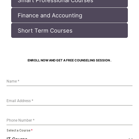
Finance and Accounting
Short Term Courses
ENROLL NOW AND GET A FREE COUNSELING SESSION .
Name
*
Email Address
*
Phone Number
*
Select a Course
*