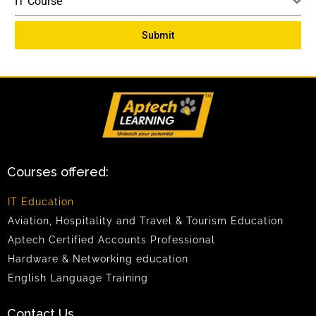
IT Course
Submit
Courses offered:
IT Education
Aviation, Hospitality and Travel & Tourism Education
Aptech Certified Accounts Professional
Hardware & Networking education
English Language Training
Contact Us