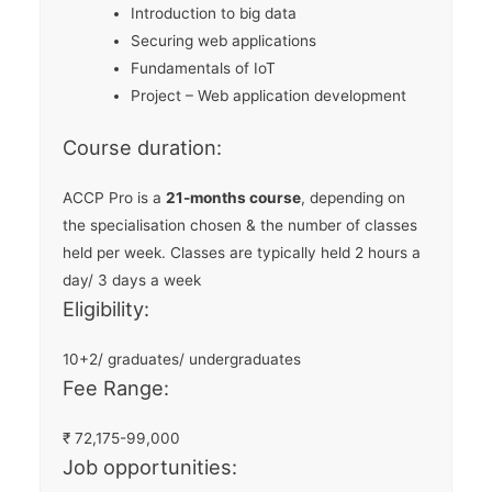
Introduction to big data
Securing web applications
Fundamentals of IoT
Project – Web application development
Course duration:
ACCP Pro is a
21-months course
, depending on
the specialisation chosen & the number of classes
held per week. Classes are typically held 2 hours a
day/ 3 days a week
Eligibility:
10+2/ graduates/ undergraduates
Fee Range:
₹
72,175-99,000
Job opportunities: