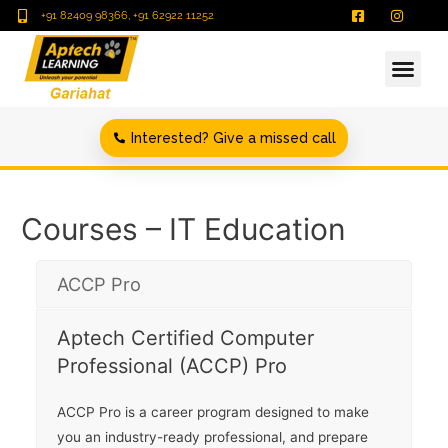
+91 82409 98366, +91 62922 11252
Interested? Give a missed call
Courses – IT Education
ACCP Pro
Aptech Certified Computer
Professional (ACCP) Pro
ACCP Pro is a career program designed to make
you an industry-ready professional, and prepare