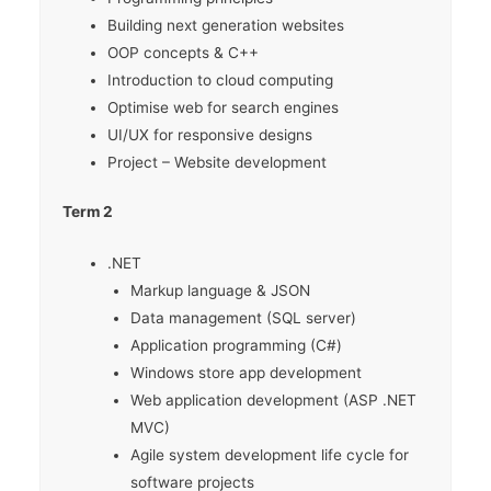
Building next generation websites
OOP concepts & C++
Introduction to cloud computing
Optimise web for search engines
UI/UX for responsive designs
Project – Website development
Term 2
.NET
Markup language & JSON
Data management (SQL server)
Application programming (C#)
Windows store app development
Web application development (ASP .NET
MVC)
Agile system development life cycle for
software projects