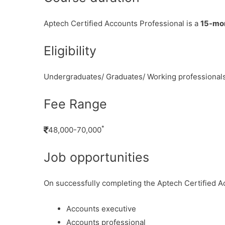
Aptech Certified Accounts Professional is a
15-mo
Eligibility
Undergraduates/ Graduates/ Working professional
Fee Range
*
48,000-70,000
Job opportunities
On successfully completing the Aptech Certified Ac
Accounts executive
Accounts professional