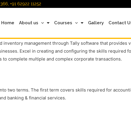
366, +91 62922 11252
Home
About us
Courses
Gallery
Contact U
 inventory management through Tally software that provides vari
nesses. Excel in creating and configuring the skills required f
 to complete multiple and complex corporate transactions.
into two terms. The first term covers skills required for accou
nd banking & financial services.