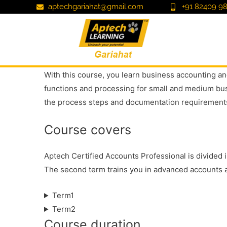
aptechgariahat@gmail.com
+91 82409 98
With this course, you learn business accounting and
functions and processing for small and medium busi
the process steps and documentation requirements
Course covers
Aptech Certified Accounts Professional is divided 
The second term trains you in advanced accounts a
Term1
Term2
Course duration