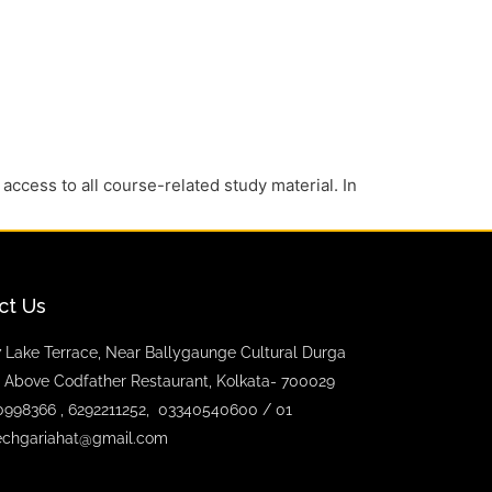
 access to all course-related study material. In
ct Us
 Lake Terrace, Near Ballygaunge Cultural Durga
 Above Codfather Restaurant, Kolkata- 700029
0998366 , 6292211252, 03340540600 / 01
echgariahat@gmail.com