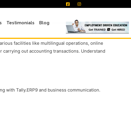
s
Testimonials
Blog
ous facilities like multilingual operations, online
or carrying out accounting transactions. Understand
nting with Tally.ERP9 and business communication.