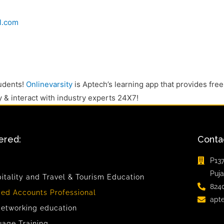
l.com
tudents!
Onlinevarsity
is Aptech’s learning app that provides free
y & interact with industry experts 24X7!
ered:
Conta
P137
Puja
pitality and Travel & Tourism Education
824
ied Accounts Professional
apt
etworking education
uage Training