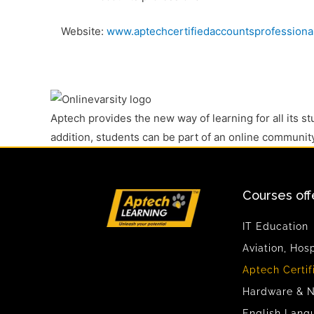
Website:
www.aptechcertifiedaccountsprofessiona
Aptech provides the new way of learning for all its s
addition, students can be part of an online communit
Courses off
IT Education
Aviation, Hos
Aptech Certif
Hardware & N
English Lang