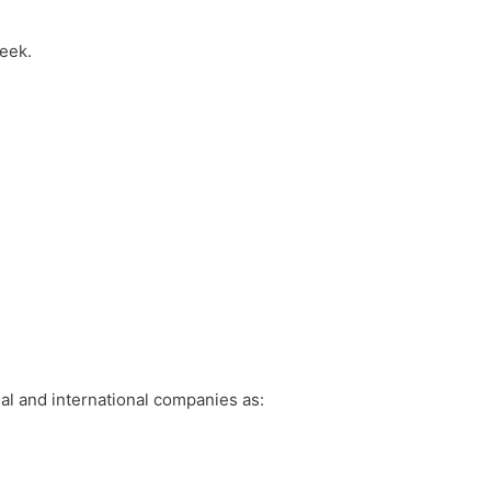
week.
al and international companies as: