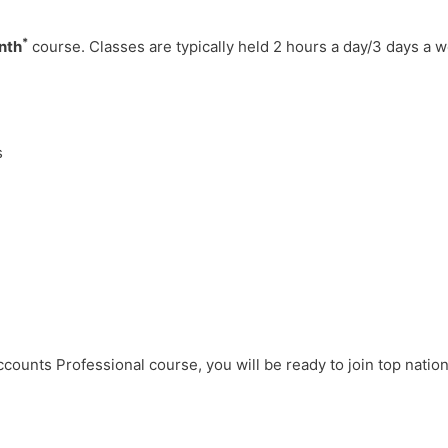
*
nth
course. Classes are typically held 2 hours a day/3 days a 
s
counts Professional course, you will be ready to join top nation