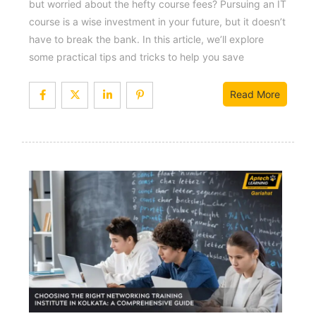
but worried about the hefty course fees? Pursuing an IT
course is a wise investment in your future, but it doesn’t
have to break the bank. In this article, we’ll explore
some practical tips and tricks to help you save
Read More