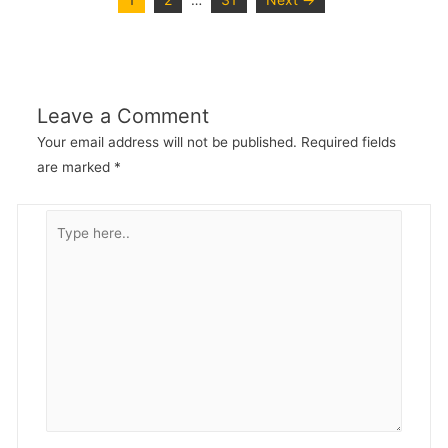
…
Leave a Comment
Your email address will not be published.
Required fields
are marked
*