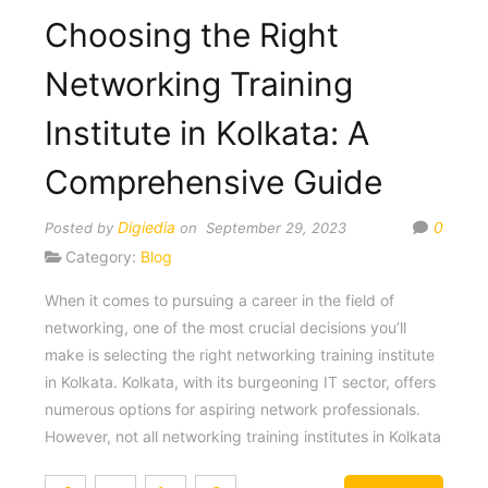
Choosing the Right
Networking Training
Institute in Kolkata: A
Comprehensive Guide
Digiedia
0
Posted by
on September 29, 2023
Category:
Blog
When it comes to pursuing a career in the field of
networking, one of the most crucial decisions you’ll
make is selecting the right networking training institute
in Kolkata. Kolkata, with its burgeoning IT sector, offers
numerous options for aspiring network professionals.
However, not all networking training institutes in Kolkata