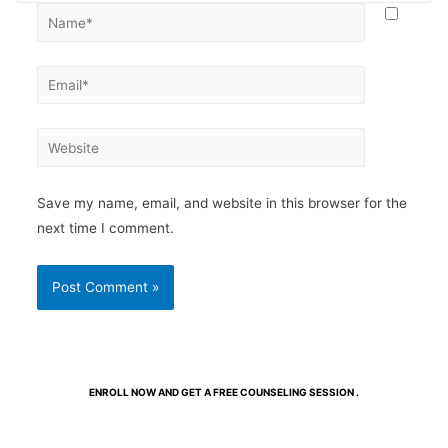
Save my name, email, and website in this browser for the
next time I comment.
ENROLL NOW AND GET A FREE COUNSELING SESSION .