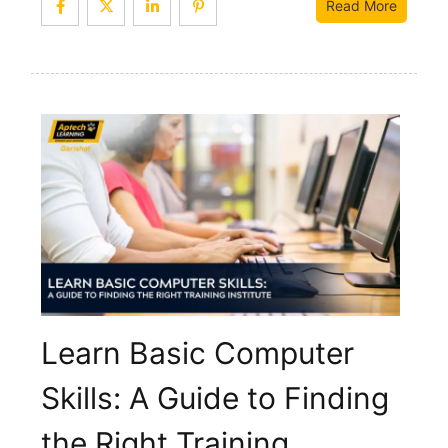
Read More
Learn Basic Computer
Skills: A Guide to Finding
the Right Training