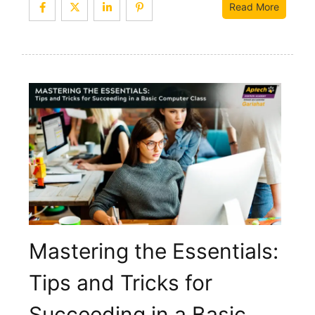
Read More
Mastering the Essentials:
Tips and Tricks for
Succeeding in a Basic