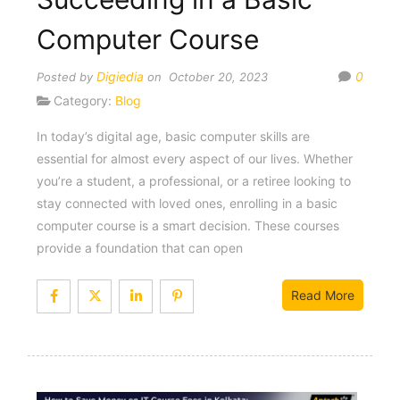
Computer Course
Digiedia
0
Posted by
on October 20, 2023
Category:
Blog
In today’s digital age, basic computer skills are
essential for almost every aspect of our lives. Whether
you’re a student, a professional, or a retiree looking to
stay connected with loved ones, enrolling in a basic
computer course is a smart decision. These courses
provide a foundation that can open
Read More