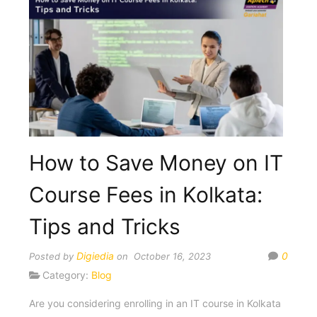
How to Save Money on IT
Course Fees in Kolkata:
Tips and Tricks
Digiedia
0
Posted by
on October 16, 2023
Category:
Blog
Are you considering enrolling in an IT course in Kolkata