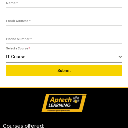
Name
*
Email Address
*
Phone Number
*
Select a Course
*
IT Course
Submit
Courses offered: