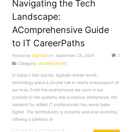
Navigating the Tech
Landscape:
AComprehensive Guide
to IT CareerPaths
Digiedia
0
Posted by
on September 25, 2024
Category:
Uncategorized
In today’s fast-paced, digitally-driven world,
technology plays a pivotal role in nearly everyaspect of
our lives. From the smartphones we carry in our
pockets to the systems that powerour workplaces, the
demand for skilled IT professionals has never been
higher. The techindustry is dynamic and ever-evolving,
offering a plethora of