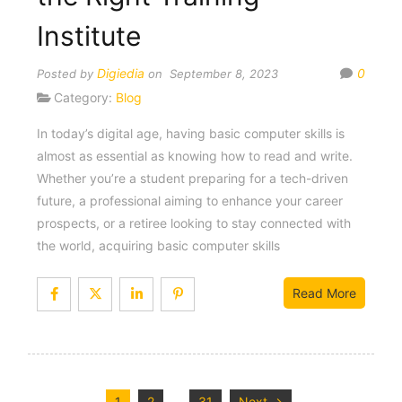
Institute
Digiedia
0
Posted by
on September 8, 2023
Category:
Blog
In today’s digital age, having basic computer skills is
almost as essential as knowing how to read and write.
Whether you’re a student preparing for a tech-driven
future, a professional aiming to enhance your career
prospects, or a retiree looking to stay connected with
the world, acquiring basic computer skills
Read More
1
2
31
Next →