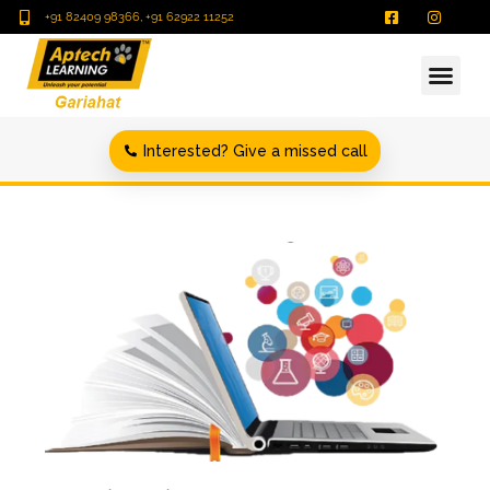
+91 82409 98366, +91 62922 11252
Interested? Give a missed call