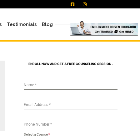
s
Testimonials
Blog
ENROLL NOW AND GET A FREE COUNSELING SESSION .
Name
*
Email Address
*
Phone Number
*
Select a Course
*