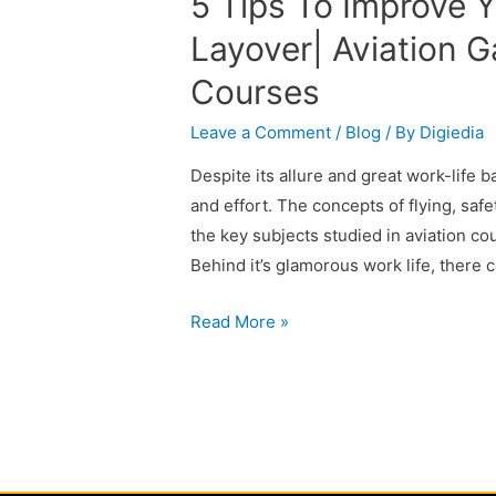
5 Tips To Improve Y
Layover| Aviation G
Courses
Leave a Comment
/
Blog
/ By
Digiedia
Despite its allure and great work-life b
and effort. The concepts of flying, saf
the key subjects studied in aviation co
Behind it’s glamorous work life, there 
Read More »