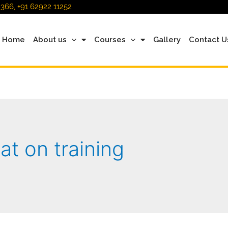
366, +91 62922 11252
Home
About us
Courses
Gallery
Contact U
at on training