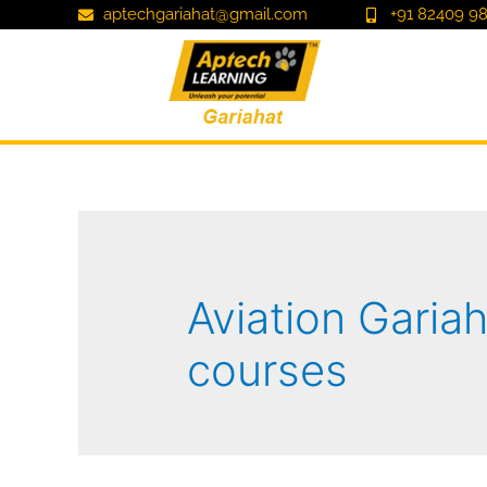
aptechgariahat@gmail.com
+91 82409 98
Aviation Gariah
courses