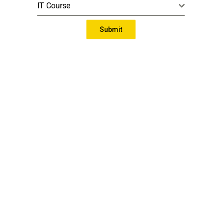
IT Course
Submit