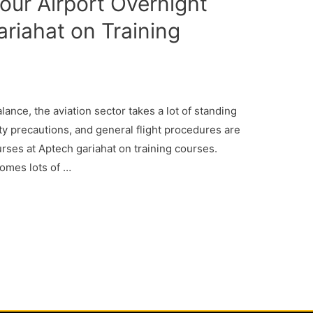
our Airport Overnight
ariahat on Training
alance, the aviation sector takes a lot of standing
ety precautions, and general flight procedures are
urses at Aptech gariahat on training courses.
comes lots of …