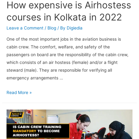
How expensive is Airhostess
courses in Kolkata in 2022
Leave a Comment
/
Blog
/ By
Digiedia
One of the most important jobs in the aviation business is
cabin crew. The comfort, welfare, and safety of the
passengers on board are the responsibility of the cabin crew,
which consists of an air hostess (female) and/or a flight
steward (male). They are responsible for verifying all
emergency arrangements …
Read More »