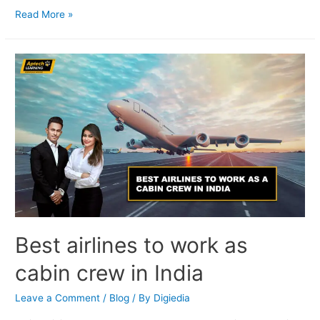
Read More »
Best airlines to work as
cabin crew in India
Leave a Comment
/
Blog
/ By
Digiedia