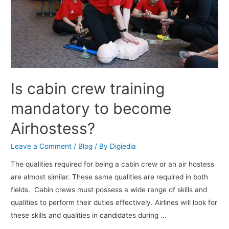
Is cabin crew training
mandatory to become
Airhostess?
Leave a Comment
/
Blog
/ By
Digiedia
The qualities required for being a cabin crew or an air hostess
are almost similar. These same qualities are required in both
fields. Cabin crews must possess a wide range of skills and
qualities to perform their duties effectively. Airlines will look for
these skills and qualities in candidates during …