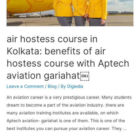
air hostess course in
Kolkata: benefits of air
hostess course with Aptech
aviation gariahat￼
Leave a Comment
/
Blog
/ By
Digiedia
An aviation career is a very prestigious career. Many students
dream to become a part of the aviation industry. there are
many aviation training institutes are available, on which
Aptech aviation- gariahat is one of them. This is one of the
best institutes you can pursue your aviation career. They …