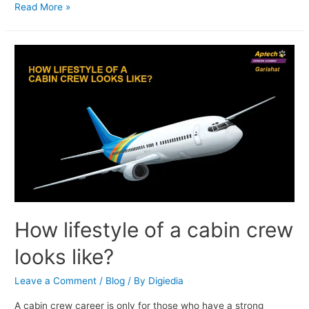
Read More »
How lifestyle of a cabin crew
looks like?
Leave a Comment
/
Blog
/ By
Digiedia
A cabin crew career is only for those who have a strong