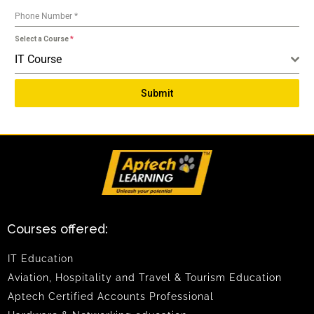
Phone Number
*
Select a Course
*
IT Course
Submit
Courses offered:
IT Education
Aviation, Hospitality and Travel & Tourism Education
Aptech Certified Accounts Professional