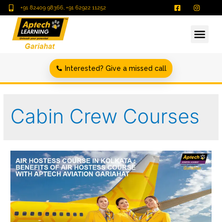
+91 82409 98366, +91 62922 11252
Interested? Give a missed call
Cabin Crew Courses