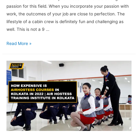
passion for this field. When you incorporate your passion with
work, the outcomes of your job are close to perfection. The
lifestyle of a cabin crew is definitely fun and challenging as
well. This is not a 9 …
Read More »