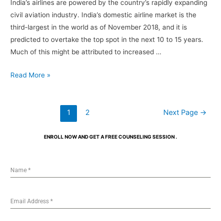
India’s airlines are powered by the country’s rapidly expanding
civil aviation industry. India’s domestic airline market is the
third-largest in the world as of November 2018, and it is
predicted to overtake the top spot in the next 10 to 15 years.
Much of this might be attributed to increased …
Read More »
1
2
Next Page
→
ENROLL NOW AND GET A FREE COUNSELING SESSION .
Name
*
Email Address
*