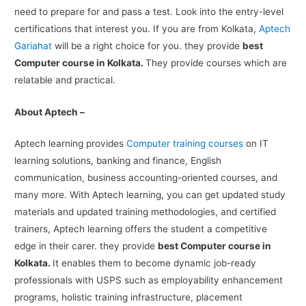
need to prepare for and pass a test. Look into the entry-level
certifications that interest you. If you are from Kolkata,
Aptech
Gariahat
will be a right choice for you. they provide
best
Computer course in Kolkata.
They provide courses which are
relatable and practical.
About Aptech –
Aptech learning provides
Computer training courses
on IT
learning solutions, banking and finance, English
communication, business accounting-oriented courses, and
many more. With Aptech learning, you can get updated study
materials and updated training methodologies, and certified
trainers, Aptech learning offers the student a competitive
edge in their carer. they provide
best Computer course in
Kolkata.
It enables them to become dynamic job-ready
professionals with USPS such as employability enhancement
programs, holistic training infrastructure, placement