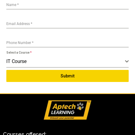
Name
*
Email Address
*
Phone Number
*
Select a Course
*
IT Course
Submit
Courses offered: