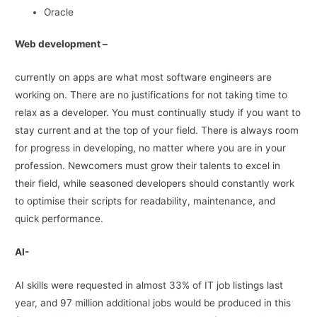
Oracle
Web development –
currently on apps are what most software engineers are
working on. There are no justifications for not taking time to
relax as a developer. You must continually study if you want to
stay current and at the top of your field. There is always room
for progress in developing, no matter where you are in your
profession. Newcomers must grow their talents to excel in
their field, while seasoned developers should constantly work
to optimise their scripts for readability, maintenance, and
quick performance.
AI-
AI skills were requested in almost 33% of IT job listings last
year, and 97 million additional jobs would be produced in this