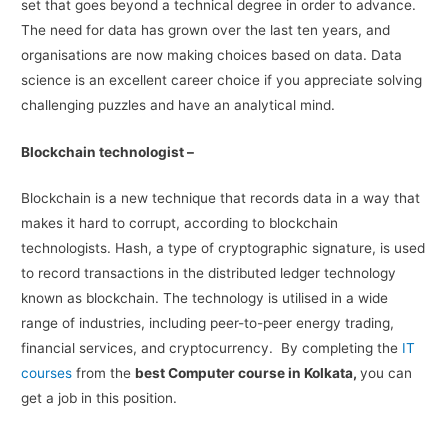
set that goes beyond a technical degree in order to advance.
The need for data has grown over the last ten years, and
organisations are now making choices based on data. Data
science is an excellent career choice if you appreciate solving
challenging puzzles and have an analytical mind.
Blockchain technologist –
Blockchain is a new technique that records data in a way that
makes it hard to corrupt, according to blockchain
technologists. Hash, a type of cryptographic signature, is used
to record transactions in the distributed ledger technology
known as blockchain. The technology is utilised in a wide
range of industries, including peer-to-peer energy trading,
financial services, and cryptocurrency. By completing the
IT
courses
from the
best Computer course in Kolkata,
you can
get a job in this position.