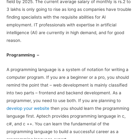
field by 2025. The current average salary of monthly is rs.2 to
3 lakhs is only going to rise as long as companies have trouble
finding specialists with the requisite abilities for AI
employment. IT professionals with expertise in artificial
intelligence (AI) are currently in high demand, and for good
reason.
Programming –
A programming language is a system of notation for writing a
computer program. If you are a beginner or a pro, you should
remind the point that – web development is mainly classified
into two parts – frontend and backend development. As a
programmer, you need to use both. If you are planning to
develop your website
then you should learn the programming
language first. Aptech provides programming language in c,
c#, and c ++. You can learn the fundamental of the
programming language to build a successful career as a