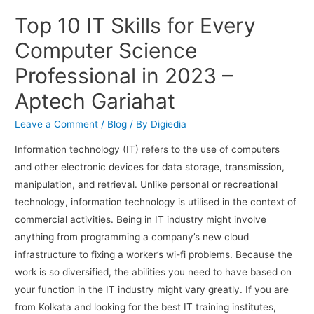
Top 10 IT Skills for Every
Computer Science
Professional in 2023 –
Aptech Gariahat
Leave a Comment
/
Blog
/ By
Digiedia
Information technology (IT) refers to the use of computers
and other electronic devices for data storage, transmission,
manipulation, and retrieval. Unlike personal or recreational
technology, information technology is utilised in the context of
commercial activities. Being in IT industry might involve
anything from programming a company’s new cloud
infrastructure to fixing a worker’s wi-fi problems. Because the
work is so diversified, the abilities you need to have based on
your function in the IT industry might vary greatly. If you are
from Kolkata and looking for the best IT training institutes,