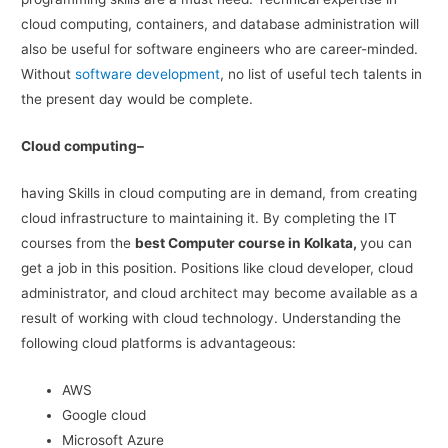
cloud computing, containers, and database administration will
also be useful for software engineers who are career-minded.
Without
software development
, no list of useful tech talents in
the present day would be complete.
Cloud computing–
having Skills in cloud computing are in demand, from creating
cloud infrastructure to maintaining it. By completing the IT
courses from the
best Computer course in Kolkata,
you can
get a job in this position. Positions like cloud developer, cloud
administrator, and cloud architect may become available as a
result of working with cloud technology. Understanding the
following cloud platforms is advantageous:
AWS
Google cloud
Microsoft Azure