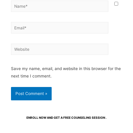
Save my name, email, and website in this browser for the
next time I comment.
ENROLL NOW AND GET A FREE COUNSELING SESSION .