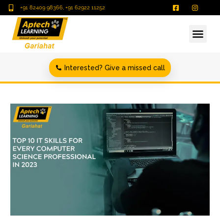
+91 82409 98366, +91 62922 11252
Interested? Give a missed call