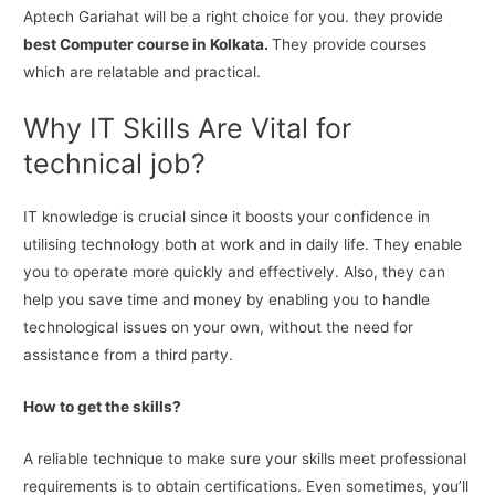
Aptech Gariahat will be a right choice for you. they provide
best Computer course in Kolkata.
They provide courses
which are relatable and practical.
Why IT Skills Are Vital for
technical job?
IT knowledge is crucial since it boosts your confidence in
utilising technology both at work and in daily life. They enable
you to operate more quickly and effectively. Also, they can
help you save time and money by enabling you to handle
technological issues on your own, without the need for
assistance from a third party.
How to get the skills?
A reliable technique to make sure your skills meet professional
requirements is to obtain certifications. Even sometimes, you’ll