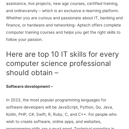
assistance, live projects, new age courses, certified training,
and onlinevarsity – which is an exclusive e-learning platform.
Whether you are curious and passionate about IT, banking and
finance, or hardware and networking- Aptech offers complete
computer training courses and helps you get the right skills to
follow your passion.
Here are top 10 IT skills for every
computer science professional
should obtain –
Software development –
In 2023, the most popular programming languages for
software developers will be JavaScript, Python, Go, Java,
Kotlin, PHP, C#, Swift, R, Ruby, C, and C++. For people who
wish to create software, online apps, and websites,
programming skills are a must need. Technical expertise in