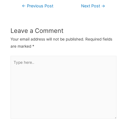
←
Previous Post
Next Post
→
Leave a Comment
Your email address will not be published.
Required fields
are marked
*