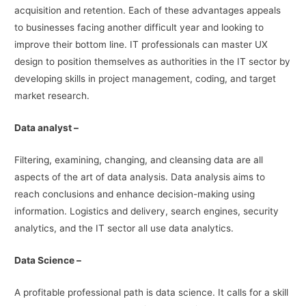
acquisition and retention. Each of these advantages appeals
to businesses facing another difficult year and looking to
improve their bottom line. IT professionals can master UX
design to position themselves as authorities in the IT sector by
developing skills in project management, coding, and target
market research.
Data analyst –
Filtering, examining, changing, and cleansing data are all
aspects of the art of data analysis. Data analysis aims to
reach conclusions and enhance decision-making using
information. Logistics and delivery, search engines, security
analytics, and the IT sector all use data analytics.
Data Science –
A profitable professional path is data science. It calls for a skill