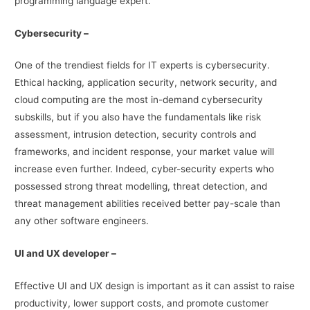
programming language expert.
Cybersecurity –
One of the trendiest fields for IT experts is cybersecurity.
Ethical hacking, application security, network security, and
cloud computing are the most in-demand cybersecurity
subskills, but if you also have the fundamentals like risk
assessment, intrusion detection, security controls and
frameworks, and incident response, your market value will
increase even further. Indeed, cyber-security experts who
possessed strong threat modelling, threat detection, and
threat management abilities received better pay-scale than
any other software engineers.
UI and UX developer –
Effective UI and UX design is important as it can assist to raise
productivity, lower support costs, and promote customer