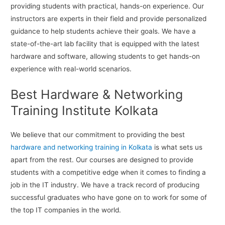
providing students with practical, hands-on experience. Our
instructors are experts in their field and provide personalized
guidance to help students achieve their goals. We have a
state-of-the-art lab facility that is equipped with the latest
hardware and software, allowing students to get hands-on
experience with real-world scenarios.
Best Hardware & Networking
Training Institute Kolkata
We believe that our commitment to providing the best
hardware and networking training in Kolkata
is what sets us
apart from the rest. Our courses are designed to provide
students with a competitive edge when it comes to finding a
job in the IT industry. We have a track record of producing
successful graduates who have gone on to work for some of
the top IT companies in the world.