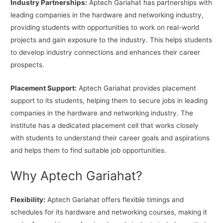
Industry Partnerships:
Aptech Gariahat has partnerships with
leading companies in the hardware and networking industry,
providing students with opportunities to work on real-world
projects and gain exposure to the industry. This helps students
to develop industry connections and enhances their career
prospects.
Placement Support:
Aptech Gariahat provides placement
support to its students, helping them to secure jobs in leading
companies in the hardware and networking industry. The
institute has a dedicated placement cell that works closely
with students to understand their career goals and aspirations
and helps them to find suitable job opportunities.
Why Aptech Gariahat?
Flexibility:
Aptech Gariahat offers flexible timings and
schedules for its hardware and networking courses, making it