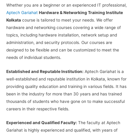
Whether you are a beginner or an experienced IT professional,
Aptech Gariahat
Hardware & Networking Training Institute
Kolkata
course is tailored to meet your needs. We offer
hardware and networking courses covering a wide range of
topics, including hardware installation, network setup and
administration, and security protocols. Our courses are
designed to be flexible and can be customized to meet the
needs of individual students.
Established and Reputable Institution:
Aptech Gariahat is a
well-established and reputable institution in Kolkata, known for
providing quality education and training in various fields. It has
been in the industry for more than 30 years and has trained
thousands of students who have gone on to make successful
careers in their respective fields.
Experienced and Qualified Faculty:
The faculty at Aptech
Gariahat is highly experienced and qualified, with years of