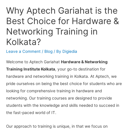
Why Aptech Gariahat is the
Best Choice for Hardware &
Networking Training in
Kolkata?
Leave a Comment
/
Blog
/ By
Digiedia
Welcome to Aptech Gariahat
Hardware & Networking
Training Institute Kolkata
, your go-to destination for
hardware and networking training in Kolkata. At Aptech, we
pride ourselves on being the best choice for students who are
looking for comprehensive training in hardware and
networking. Our training courses are designed to provide
students with the knowledge and skills needed to succeed in
the fast-paced world of IT.
Our approach to training is unique, in that we focus on