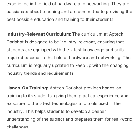
experience in the field of hardware and networking. They are
passionate about teaching and are committed to providing the
best possible education and training to their students.
Industry-Relevant Curriculum:
The curriculum at Aptech
Gariahat is designed to be industry-relevant, ensuring that
students are equipped with the latest knowledge and skills
required to excel in the field of hardware and networking. The
curriculum is regularly updated to keep up with the changing
industry trends and requirements.
Hands-On Training:
Aptech Gariahat provides hands-on
training to its students, giving them practical experience and
exposure to the latest technologies and tools used in the
industry. This helps students to develop a deeper
understanding of the subject and prepares them for real-world
challenges.