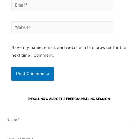
Save my name, email, and website in this browser for the
next time I comment.
ENROLL NOW AND GET A FREE COUNSELING SESSION .
Name
*