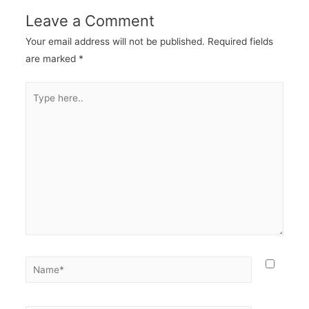
Leave a Comment
Your email address will not be published.
Required fields
are marked
*