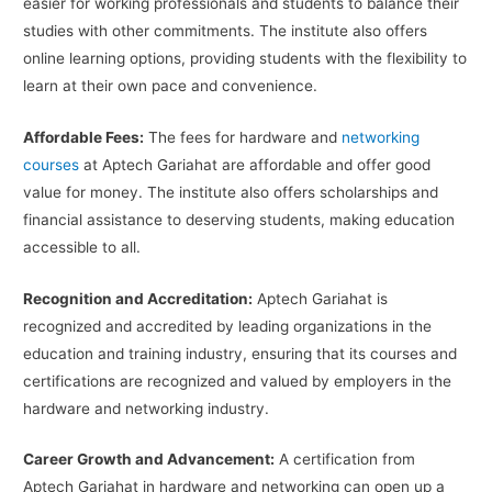
easier for working professionals and students to balance their
studies with other commitments. The institute also offers
online learning options, providing students with the flexibility to
learn at their own pace and convenience.
Affordable Fees:
The fees for hardware and
networking
courses
at Aptech Gariahat are affordable and offer good
value for money. The institute also offers scholarships and
financial assistance to deserving students, making education
accessible to all.
Recognition and Accreditation:
Aptech Gariahat is
recognized and accredited by leading organizations in the
education and training industry, ensuring that its courses and
certifications are recognized and valued by employers in the
hardware and networking industry.
Career Growth and Advancement:
A certification from
Aptech Gariahat in hardware and networking can open up a