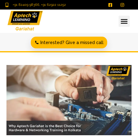
+91 82409 98366, +91 62922 11252
Interested? Give a missed call