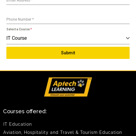
Email Address
*
Phone Number
*
Select a Course
*
IT Course
Submit
Courses offered:
IT Education
Aviation, Hospitality and Travel & Tourism Education