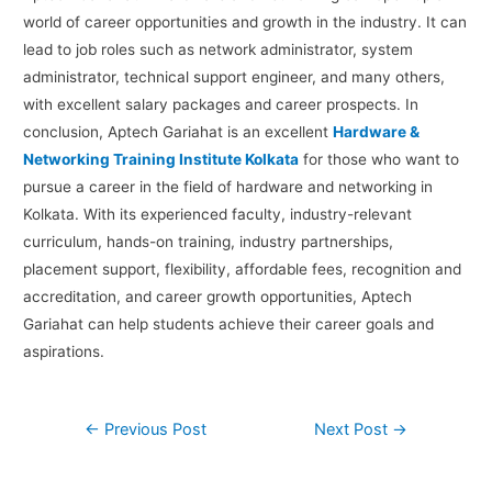
world of career opportunities and growth in the industry. It can
lead to job roles such as network administrator, system
administrator, technical support engineer, and many others,
with excellent salary packages and career prospects. In
conclusion, Aptech Gariahat is an excellent
Hardware &
Networking Training Institute Kolkata
for those who want to
pursue a career in the field of hardware and networking in
Kolkata. With its experienced faculty, industry-relevant
curriculum, hands-on training, industry partnerships,
placement support, flexibility, affordable fees, recognition and
accreditation, and career growth opportunities, Aptech
Gariahat can help students achieve their career goals and
aspirations.
←
Previous Post
Next Post
→