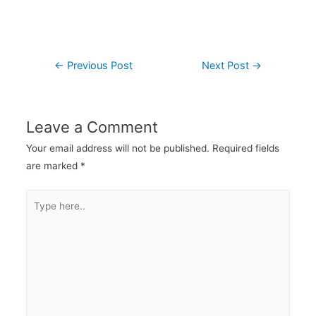
←
Previous Post
Next Post
→
Leave a Comment
Your email address will not be published.
Required fields
are marked
*