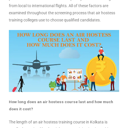
from local to international flights. All of these factors are
examined throughout the screening process that air hostess
training colleges use to choose qualified candidates.
How long does an air hostess course last and how much
does it cost?
The length of an air hostess training course in Kolkata is