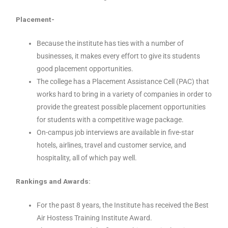
Placement-
Because the institute has ties with a number of
businesses, it makes every effort to give its students
good placement opportunities.
The college has a Placement Assistance Cell (PAC) that
works hard to bring in a variety of companies in order to
provide the greatest possible placement opportunities
for students with a competitive wage package.
On-campus job interviews are available in five-star
hotels, airlines, travel and customer service, and
hospitality, all of which pay well.
Rankings and Awards:
For the past 8 years, the Institute has received the Best
Air Hostess Training Institute Award.