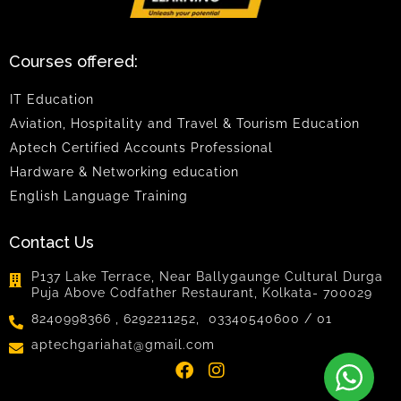
Courses offered:
IT Education
Aviation, Hospitality and Travel & Tourism Education
Aptech Certified Accounts Professional
Hardware & Networking education
English Language Training
Contact Us
P137 Lake Terrace, Near Ballygaunge Cultural Durga
Puja Above Codfather Restaurant, Kolkata- 700029
8240998366 , 6292211252, 03340540600 / 01
aptechgariahat@gmail.com