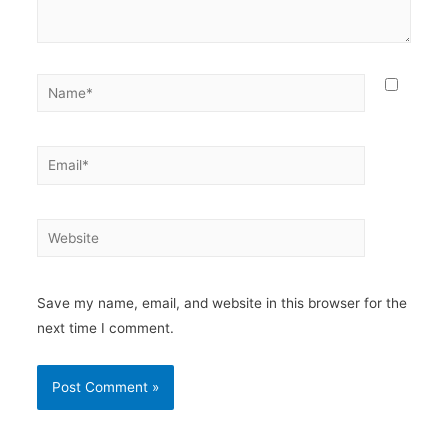
Save my name, email, and website in this browser for the
next time I comment.