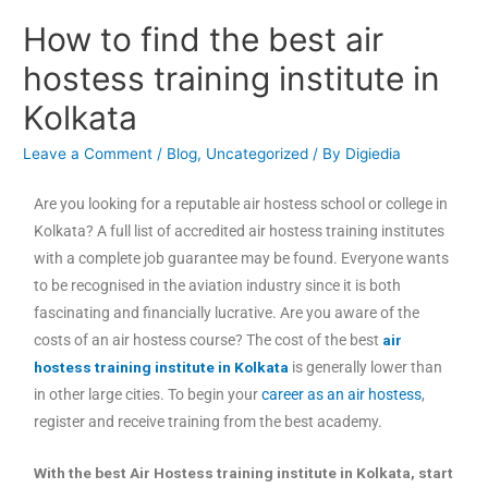
How to find the best air
hostess training institute in
Kolkata
Leave a Comment
/
Blog
,
Uncategorized
/ By
Digiedia
Are you looking for a reputable air hostess school or college in
Kolkata? A full list of accredited air hostess training institutes
with a complete job guarantee may be found. Everyone wants
to be recognised in the aviation industry since it is both
fascinating and financially lucrative. Are you aware of the
costs of an air hostess course? The cost of the best
air
hostess training institute in Kolkata
is generally lower than
in other large cities. To begin your
career as an air hostess
,
register and receive training from the best academy.
With the best Air Hostess training institute in Kolkata, start