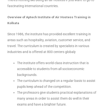
There’s nothing like being an air hostess if you want to go to
fascinating international countries.
Overview of Aptech Institute of Air Hostess Training in
Kolkata
Since 1986, the institute has provided excellent training in
areas such as hospitality, aviation, customer service, and
travel. The curriculum is created by specialists in various
industries and is offered at 800 centers globaly
The institute offers world-class instruction that is
accessible to students from all socioeconomic
backgrounds.
The curriculum is changed on a regular basis to assist
pupils keep ahead of the competition.
The professors give students practical explanations of
many areas in order to assist them do well in their
exams and have a brighter future.