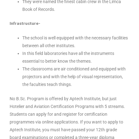
They were named the finest cabin crew in the Limca
Book of Records.
Infrastructure-
The school is well equipped with the necessary facilities
between all other institutes.
In this field laboratories have all the instruments
essential to better know the themes.
The classrooms are air conditioned and equipped with
projectors and with the help of visual representation,
the faculties teach things.
No B.Sc. Program is offered by Aptech Institute, but just
Hotelier and Aviation Certification Programs with 5 streams.
Students can apply for and register for certification
programmes via online applications. If you want to apply to
Aptech Institute, you must have passed your 12th grade
board examinations or completed a three-year diploma