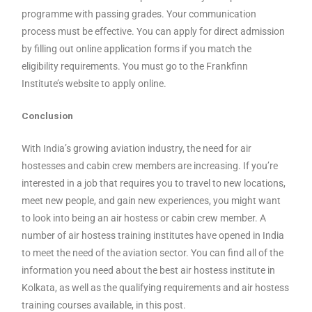
programme with passing grades. Your communication
process must be effective. You can apply for direct admission
by filling out online application forms if you match the
eligibility requirements. You must go to the Frankfinn
Institute’s website to apply online.
Conclusion
With India’s growing aviation industry, the need for air
hostesses and cabin crew members are increasing. If you’re
interested in a job that requires you to travel to new locations,
meet new people, and gain new experiences, you might want
to look into being an air hostess or cabin crew member. A
number of air hostess training institutes have opened in India
to meet the need of the aviation sector. You can find all of the
information you need about the best air hostess institute in
Kolkata, as well as the qualifying requirements and air hostess
training courses available, in this post.