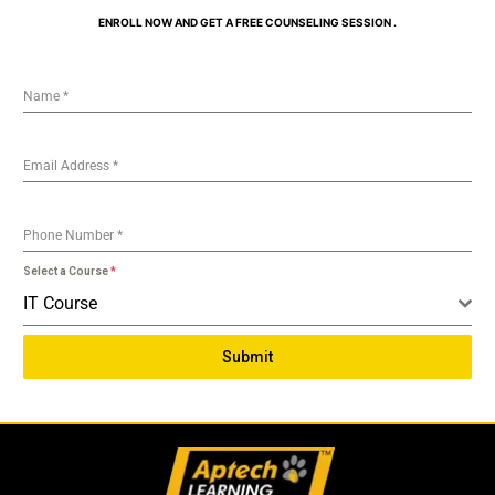
ENROLL NOW AND GET A FREE COUNSELING SESSION .
Name
*
Email Address
*
Phone Number
*
Select a Course
*
IT Course
Submit