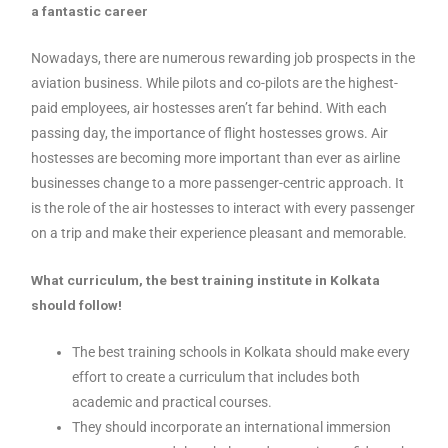
a fantastic career
Nowadays, there are numerous rewarding job prospects in the
aviation business. While pilots and co-pilots are the highest-
paid employees, air hostesses aren’t far behind. With each
passing day, the importance of flight hostesses grows. Air
hostesses are becoming more important than ever as airline
businesses change to a more passenger-centric approach. It
is the role of the air hostesses to interact with every passenger
on a trip and make their experience pleasant and memorable.
What curriculum, the best training institute in Kolkata
should follow!
The best training schools in Kolkata should make every
effort to create a curriculum that includes both
academic and practical courses.
They should incorporate an international immersion