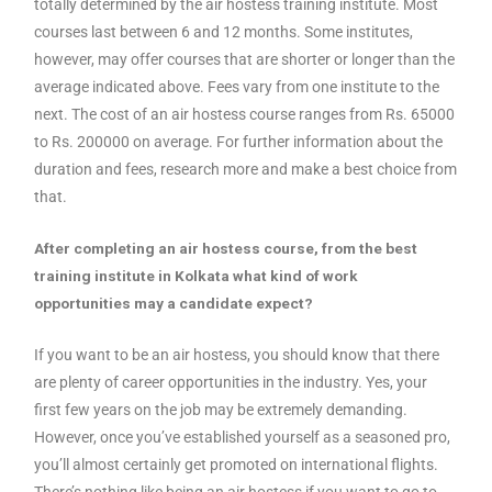
totally determined by the air hostess training institute. Most
courses last between 6 and 12 months. Some institutes,
however, may offer courses that are shorter or longer than the
average indicated above. Fees vary from one institute to the
next. The cost of an air hostess course ranges from Rs. 65000
to Rs. 200000 on average. For further information about the
duration and fees, research more and make a best choice from
that.
After completing an air hostess course, from the best
training institute in Kolkata what kind of work
opportunities may a candidate expect?
If you want to be an air hostess, you should know that there
are plenty of career opportunities in the industry. Yes, your
first few years on the job may be extremely demanding.
However, once you’ve established yourself as a seasoned pro,
you’ll almost certainly get promoted on international flights.