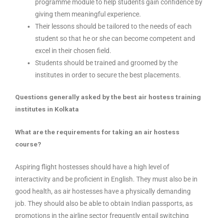
programme module to help students gain confidence by
giving them meaningful experience.
Their lessons should be tailored to the needs of each
student so that he or she can become competent and
excel in their chosen field.
Students should be trained and groomed by the
institutes in order to secure the best placements.
Questions generally asked by the best air hostess training
institutes in Kolkata
What are the requirements for taking an air hostess
course?
Aspiring flight hostesses should have a high level of
interactivity and be proficient in English. They must also be in
good health, as air hostesses have a physically demanding
job. They should also be able to obtain Indian passports, as
promotions in the airline sector frequently entail switching