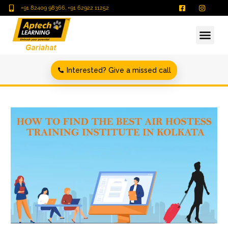
+91 82409 98366, +91 62922 11252
Interested? Give a missed call