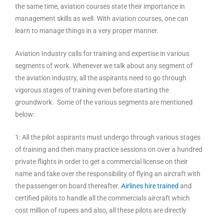
the same time, aviation courses state their importance in
management skills as well. With aviation courses, one can
learn to manage things in a very proper manner.
Aviation Industry calls for training and expertise in various
segments of work. Whenever we talk about any segment of
the aviation industry, all the aspirants need to go through
vigorous stages of training even before starting the
groundwork. Some of the various segments are mentioned
below:
1: All the pilot aspirants must undergo through various stages
of training and then many practice sessions on over a hundred
private flights in order to get a commercial license on their
name and take over the responsibility of flying an aircraft with
the passenger on board thereafter.
Airlines hire trained
and
certified pilots to handle all the commercials aircraft which
cost million of rupees and also, all these pilots are directly