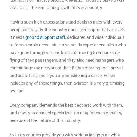
vital role in the economic growth of every country.
Having such high expectations and goals to meet with every
aeroplane they fly, the industry does need support at all levels.
It needs
ground support staff
, dedicated and wise individuals
to form a cabin crew unit, it also needs experienced pilots who
have gone through various levels of training to ensure safe
flying of their passengers, and they also need managers who
can manage the network of their flights marking their arrival
and departure, and if you are considering a career which
includes any of these things, then aviation is a very promising
avenue
Every company demands the best people to work with them,
and thus, you do need specialized training for each position,
because of the nature of this industry.
Aviation courses provide you with various insights on what