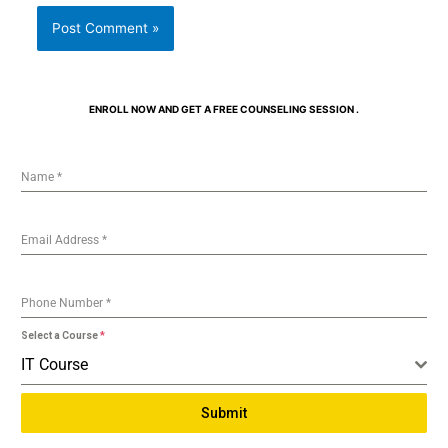
ENROLL NOW AND GET A FREE COUNSELING SESSION .
Name
*
Email Address
*
Phone Number
*
Select a Course
*
IT Course
Submit