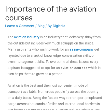
Importance of the aviation
courses
Leave a Comment
/
Blog
/ By
Digiedia
The
aviation industry
is an industry that looks very shiny from
the outside but includes very much struggle on the inside.
Many aspirants who wish to work for an
airline company
get
rejected due to a lack of knowledge, conversation skills, or
even management skills. To overcome all these issues, every
aspirant is suggested to opt for an
aviation courses
which in
turn helps them to grow as a person.
Aviation is the best and the most convenient mode of
transport available. Numerous people fly across the country
on a daily basis. Being the fastest way to transport people and
cargo across thousands of miles and international borders in
just hours or minutes probably. Aviation Industry plays a very