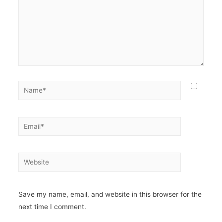
Save my name, email, and website in this browser for the
next time I comment.