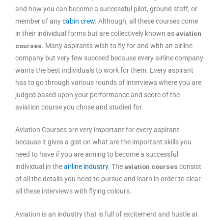
and how you can become a successful pilot, ground staff, or
member of any
cabin crew
. Although, all these courses come
in their individual forms but are collectively known as
aviation
courses
. Many aspirants wish to fly for and with an airline
company but very few succeed because every airline company
wants the best individuals to work for them. Every aspirant
has to go through various rounds of interviews where you are
judged based upon your performance and score of the
aviation course you chose and studied for.
Aviation Courses are very important for every aspirant
because it gives a gist on what are the important skills you
need to have if you are aiming to become a successful
individual in the
airline industry
. The
aviation courses
consist
of all the details you need to pursue and learn in order to clear
all these interviews with flying colours.
Aviation is an industry that is full of excitement and hustle at