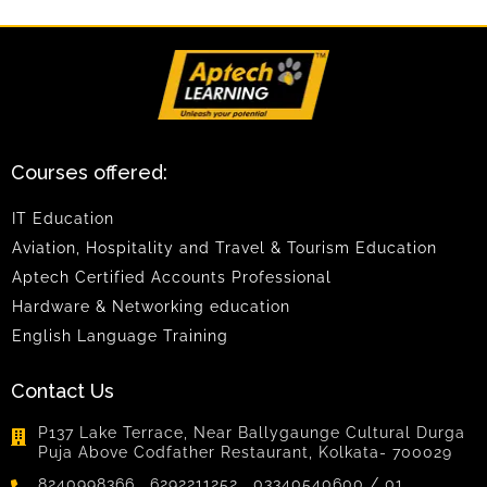
Courses offered:
IT Education
Aviation, Hospitality and Travel & Tourism Education
Aptech Certified Accounts Professional
Hardware & Networking education
English Language Training
Contact Us
P137 Lake Terrace, Near Ballygaunge Cultural Durga
Puja Above Codfather Restaurant, Kolkata- 700029
8240998366 , 6292211252, 03340540600 / 01