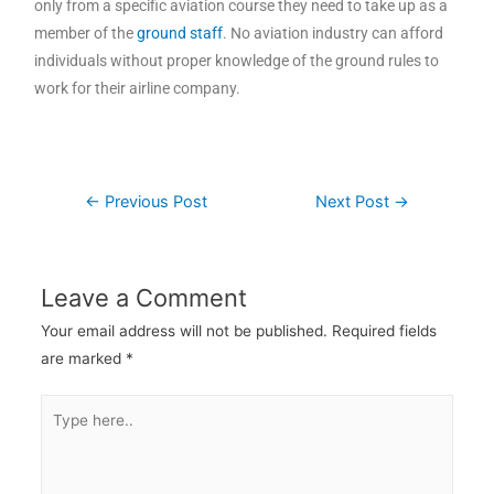
only from a specific aviation course they need to take up as a
member of the
ground staff
. No aviation industry can afford
individuals without proper knowledge of the ground rules to
work for their airline company.
←
Previous Post
Next Post
→
Leave a Comment
Your email address will not be published.
Required fields
are marked
*