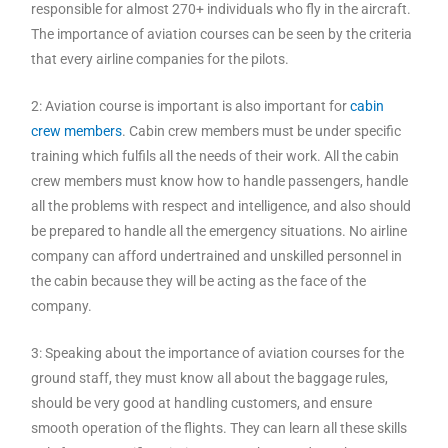
responsible for almost 270+ individuals who fly in the aircraft.
The importance of aviation courses can be seen by the criteria
that every airline companies for the pilots.
2: Aviation course is important is also important for
cabin
crew members
. Cabin crew members must be under specific
training which fulfils all the needs of their work. All the cabin
crew members must know how to handle passengers, handle
all the problems with respect and intelligence, and also should
be prepared to handle all the emergency situations. No airline
company can afford undertrained and unskilled personnel in
the cabin because they will be acting as the face of the
company.
3: Speaking about the importance of aviation courses for the
ground staff, they must know all about the baggage rules,
should be very good at handling customers, and ensure
smooth operation of the flights. They can learn all these skills