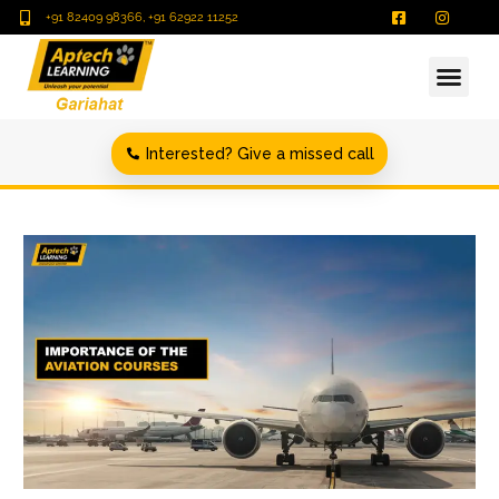
+91 82409 98366, +91 62922 11252
Interested? Give a missed call