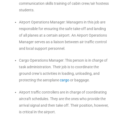
communication skills training of cabin crew/air hostess
students.
Airport Operations Manager: Managers in this job are
responsible for ensuring the safe take-off and landing
of all planes at a certain airport. An Airport Operations
Manager serves as a liaison between air traffic control
and local support personnel.
Cargo Operations Manager: This person is in charge of
task administration. Their job is to coordinate the
ground crew’s activities in loading, unloading, and
protecting the aeroplane
cargo
or baggage.
Airport traffic controllers are in charge of coordinating
aircraft schedules. They are the ones who provide the
arrival signal and then take off. Their position, however,
is critical in the airport.