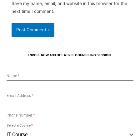
Save my name, email, and website in this browser for the
next time I comment.
ENROLL NOW AND GET A FREE COUNSELING SESSION .
Name
*
Email Address
*
Phone Number
*
Select a Course
*
IT Course