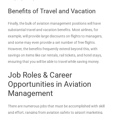
Benefits of Travel and Vacation
Finally, the bulk of aviation management positions will have
substantial travel and vacation benefits. Most airlines, for
example, will provide large discounts on flights to managers,
and some may even provide a set number of free flights.
However, the benefits frequently extend beyond this, with
savings on items like car rentals, rail tickets, and hotel stays,
ensuring that you will be able to travel while saving money.
Job Roles & Career
Opportunities in Aviation
Management
There are numerous jobs that must be accomplished with skill
and effort, ranging from aviation safety to airport marketing.