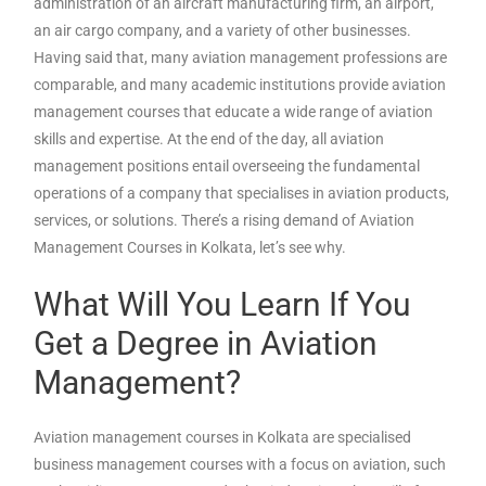
administration of an aircraft manufacturing firm, an airport,
an air cargo company, and a variety of other businesses.
Having said that, many aviation management professions are
comparable, and many academic institutions provide aviation
management courses that educate a wide range of aviation
skills and expertise. At the end of the day, all aviation
management positions entail overseeing the fundamental
operations of a company that specialises in aviation products,
services, or solutions. There’s a rising demand of Aviation
Management Courses in Kolkata, let’s see why.
What Will You Learn If You
Get a Degree in Aviation
Management?
Aviation management courses in Kolkata are specialised
business management courses with a focus on aviation, such