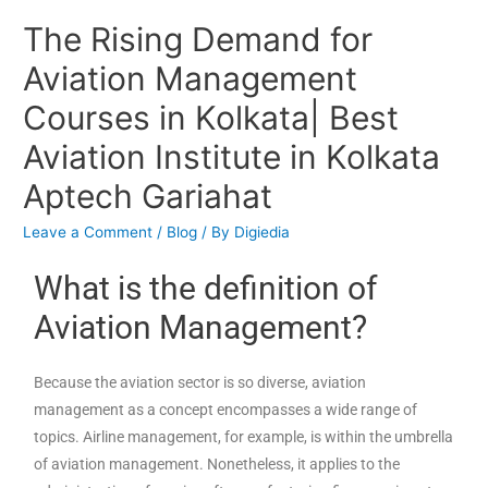
The Rising Demand for
Aviation Management
Courses in Kolkata| Best
Aviation Institute in Kolkata
Aptech Gariahat
Leave a Comment
/
Blog
/ By
Digiedia
What is the definition of
Aviation Management?
Because the aviation sector is so diverse, aviation
management as a concept encompasses a wide range of
topics. Airline management, for example, is within the umbrella
of aviation management. Nonetheless, it applies to the