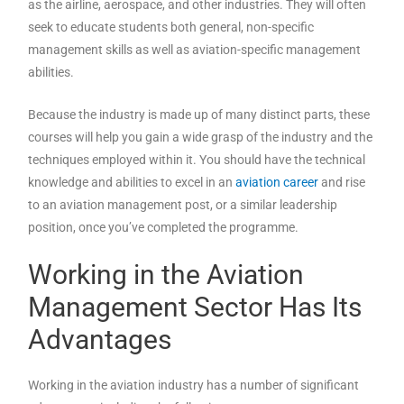
as the airline, aerospace, and other industries. They will often
seek to educate students both general, non-specific
management skills as well as aviation-specific management
abilities.
Because the industry is made up of many distinct parts, these
courses will help you gain a wide grasp of the industry and the
techniques employed within it. You should have the technical
knowledge and abilities to excel in an
aviation career
and rise
to an aviation management post, or a similar leadership
position, once you’ve completed the programme.
Working in the Aviation
Management Sector Has Its
Advantages
Working in the aviation industry has a number of significant