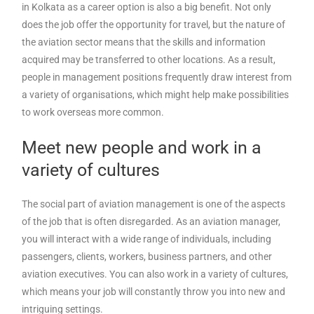
in Kolkata as a career option is also a big benefit. Not only
does the job offer the opportunity for travel, but the nature of
the aviation sector means that the skills and information
acquired may be transferred to other locations. As a result,
people in management positions frequently draw interest from
a variety of organisations, which might help make possibilities
to work overseas more common.
Meet new people and work in a
variety of cultures
The social part of aviation management is one of the aspects
of the job that is often disregarded. As an aviation manager,
you will interact with a wide range of individuals, including
passengers, clients, workers, business partners, and other
aviation executives. You can also work in a variety of cultures,
which means your job will constantly throw you into new and
intriguing settings.