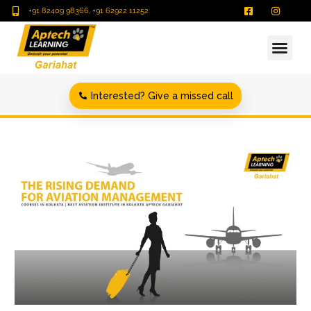
+91 82409 98366, +91 62922 11252
Interested? Give a missed call