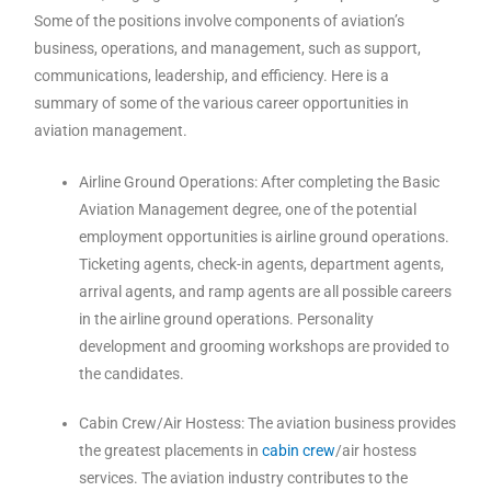
Some of the positions involve components of aviation’s
business, operations, and management, such as support,
communications, leadership, and efficiency. Here is a
summary of some of the various career opportunities in
aviation management.
Airline Ground Operations: After completing the Basic
Aviation Management degree, one of the potential
employment opportunities is airline ground operations.
Ticketing agents, check-in agents, department agents,
arrival agents, and ramp agents are all possible careers
in the airline ground operations. Personality
development and grooming workshops are provided to
the candidates.
Cabin Crew/Air Hostess: The aviation business provides
the greatest placements in
cabin crew
/air hostess
services. The aviation industry contributes to the