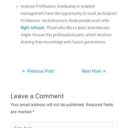
Aviation Professors: Graduates in aviation
management have the opportunity to work as Aviation
Professors. As instructors, these people work with
flight schools
. Those who like to learn and educate
might choose this professional path, which involves
sharing their knowledge with future generations.
←
Previous Post
Next Post
→
Leave a Comment
Your email address will not be published.
Required fields
are marked
*