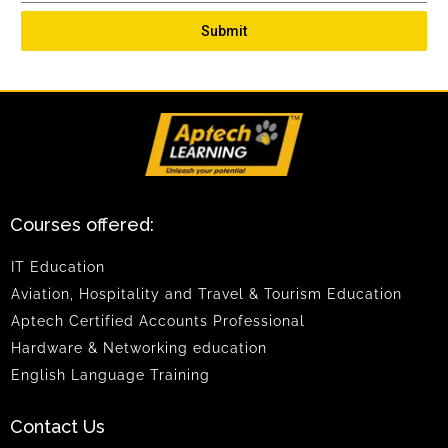
Submit
Courses offered:
IT Education
Aviation, Hospitality and Travel & Tourism Education
Aptech Certified Accounts Professional
Hardware & Networking education
English Language Training
Contact Us