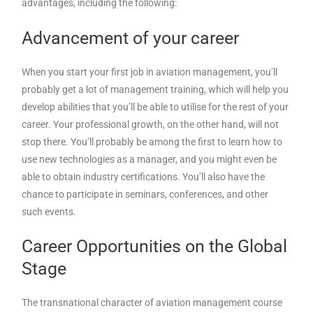
advantages, including the following:
Advancement of your career
When you start your first job in aviation management, you’ll
probably get a lot of management training, which will help you
develop abilities that you’ll be able to utilise for the rest of your
career. Your professional growth, on the other hand, will not
stop there. You’ll probably be among the first to learn how to
use new technologies as a manager, and you might even be
able to obtain industry certifications. You’ll also have the
chance to participate in seminars, conferences, and other
such events.
Career Opportunities on the Global
Stage
The transnational character of aviation management course