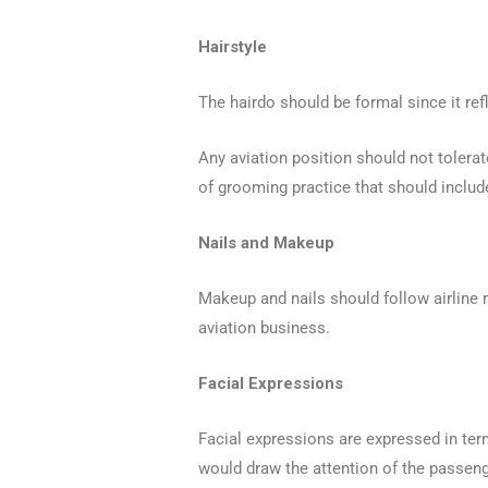
Hairstyle
The hairdo should be formal since it refl
Any aviation position should not tolerate
of grooming practice that should includ
Nails and Makeup
Makeup and nails should follow airline 
aviation business.
Facial Expressions
Facial expressions are expressed in ter
would draw the attention of the passeng