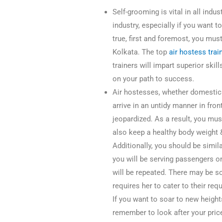
Self-grooming is vital in all indus
industry, especially if you want 
true, first and foremost, you must 
Kolkata. The top
air hostess trai
trainers will impart superior ski
on your path to success.
Air hostesses, whether domestic or
arrive in an untidy manner in fron
jeopardized. As a result, you mu
also keep a healthy body weight 
Additionally, you should be simi
you will be serving passengers o
will be repeated. There may be s
requires her to cater to their req
If you want to soar to new height
remember to look after your pric