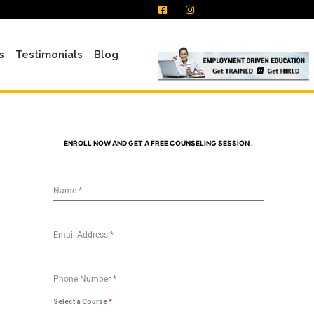
s
Testimonials
Blog
ENROLL NOW AND GET A FREE COUNSELING SESSION .
Name
*
Email Address
*
Phone Number
*
Select a Course
*