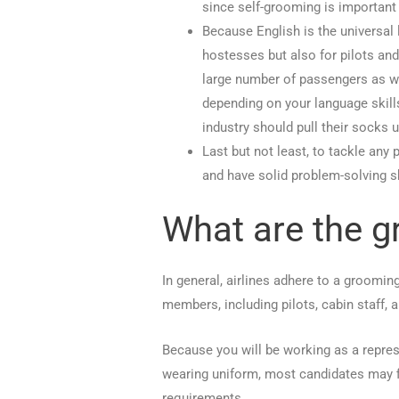
since self-grooming is important i
Because English is the universal l
hostesses but also for pilots and
large number of passengers as wel
depending on your language skill
industry should pull their socks u
Last but not least, to tackle any
and have solid problem-solving sk
What are the g
In general, airlines adhere to a groomi
members, including pilots, cabin staff, 
Because you will be working as a repres
wearing uniform, most candidates may fi
requirements.