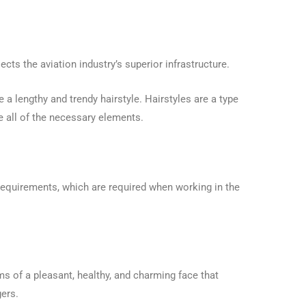
ects the aviation industry’s superior infrastructure.
 a lengthy and trendy hairstyle. Hairstyles are a type
e all of the necessary elements.
requirements, which are required when working in the
ms of a pleasant, healthy, and charming face that
ers.