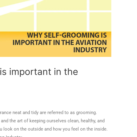
s important in the
rance neat and tidy are referred to as grooming.
and the art of keeping ourselves clean, healthy, and
u look on the outside and how you feel on the inside.