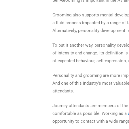
Self-Grooming is important in the Aviati
Grooming also supports mental develop
a fluid process impacted by a range of 
Alternatively, personality development 
To put it another way, personality deve
of intensity and change. Its definition 
of expected behaviour, self-expression
Personality and grooming are more impo
And one of this industry’s most valuabl
attendants.
Journey attendants are members of the a
comfortable as possible. Working as a
opportunity to contact with a wide range