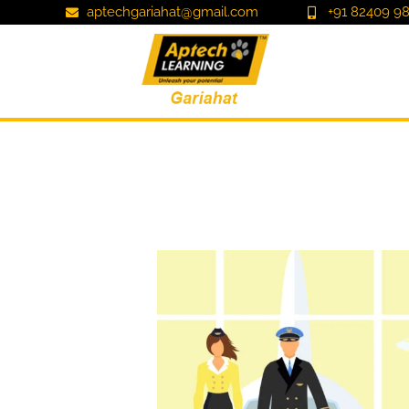
aptechgariahat@gmail.com
+91 82409 98