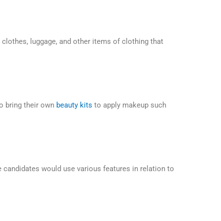
clothes, luggage, and other items of clothing that
o bring their own
beauty kits
to apply makeup such
candidates would use various features in relation to