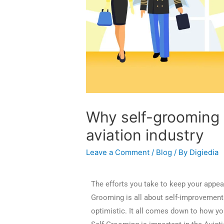
Why self-grooming i
aviation industry
Leave a Comment
/
Blog
/ By
Digiedia
The efforts you take to keep your appea
Grooming is all about self-improvement 
optimistic. It all comes down to how yo