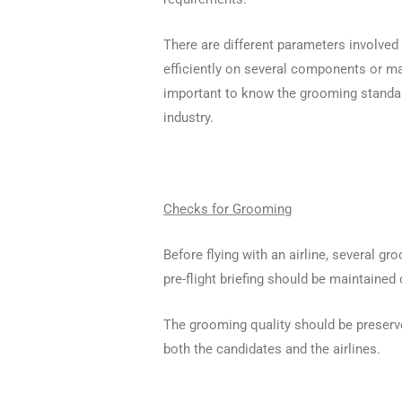
There are different parameters involve
efficiently on several components or ma
important to know the grooming standar
industry.
Checks for Grooming
Before flying with an airline, several 
pre-flight briefing should be maintained 
The grooming quality should be preserve
both the candidates and the airlines.