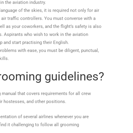
n the aviation industry.
anguage of the skies, it is required not only for air
 air traffic controllers. You must converse with a
l as your coworkers, and the flight’s safety is also
s. Aspirants who wish to work in the aviation
p and start practising their English.
 problems with ease, you must be diligent, punctual,
ills.
rooming guidelines?
ng manual that covers requirements for all crew
air hostesses, and other positions.
entation of several airlines whenever you are
nd it challenging to follow all grooming