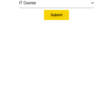
IT Course
Submit