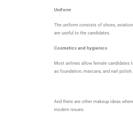
Uniform
The uniform consists of shoes, aviation 
are useful to the candidates.
Cosmetics and hygienics
Most airlines allow female candidates t
as foundation, mascara, and nail polish.
And there are other makeup ideas where 
modern issues.