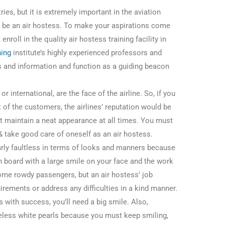
tries, but it is extremely important in the aviation
to be an air hostess. To make your aspirations come
enroll in the quality air hostess training facility in
ning
institute’s highly experienced professors and
lls and information and function as a guiding beacon
 international, are the face of the airline. So, if you
t of the customers, the airlines’ reputation would be
st maintain a neat appearance at all times. You must
& take good care of oneself as an air hostess.
larly faultless in terms of looks and manners because
n board with a large smile on your face and the work
ome rowdy passengers, but an air hostess’ job
uirements or address any difficulties in a kind manner.
s with success, you’ll need a big smile. Also,
eless white pearls because you must keep smiling,