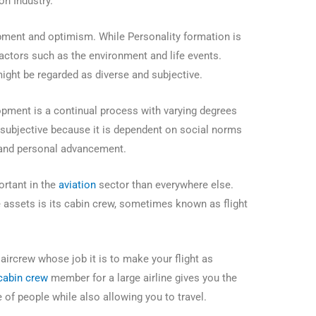
on Industry.
ment and optimism. While Personality formation is
factors such as the environment and life events.
might be regarded as diverse and subjective.
lopment is a continual process with varying degrees
is subjective because it is dependent on social norms
, and personal advancement.
rtant in the
aviation
sector than everywhere else.
e assets is its cabin crew, sometimes known as flight
ircrew whose job it is to make your flight as
cabin crew
member for a large airline gives you the
 of people while also allowing you to travel.