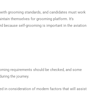
d with grooming standards, and candidates must work
intain themselves for grooming platform. It’s
d because self-grooming is important in the aviation
grooming requirements should be checked, and some
during the journey.
d in consideration of modern factors that will assist