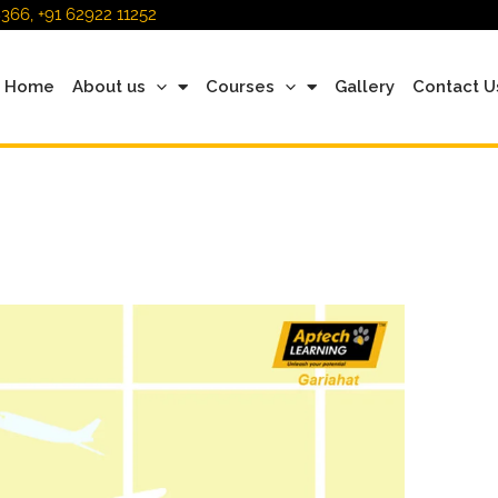
366, +91 62922 11252
Home
About us
Courses
Gallery
Contact U