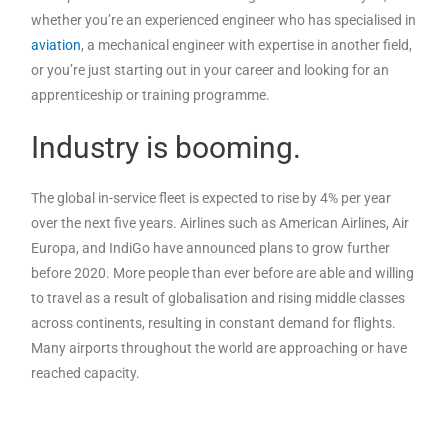
whether you’re an experienced engineer who has specialised in
aviation
, a mechanical engineer with expertise in another field,
or you’re just starting out in your career and looking for an
apprenticeship or training programme.
Industry is booming.
The global in-service fleet is expected to rise by 4% per year
over the next five years. Airlines such as American Airlines, Air
Europa, and IndiGo have announced plans to grow further
before 2020. More people than ever before are able and willing
to travel as a result of globalisation and rising middle classes
across continents, resulting in constant demand for flights.
Many airports throughout the world are approaching or have
reached capacity.