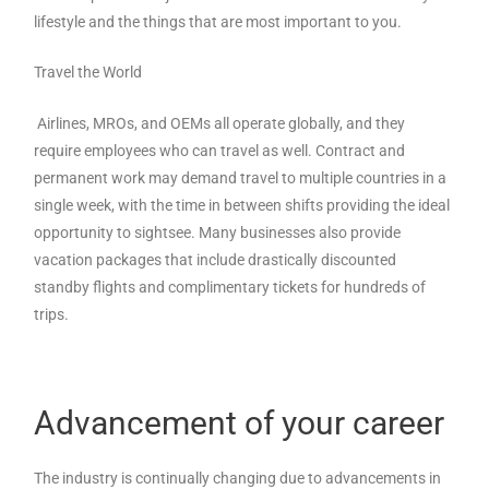
lifestyle and the things that are most important to you.
Travel the World
Airlines, MROs, and OEMs all operate globally, and they
require employees who can travel as well. Contract and
permanent work may demand travel to multiple countries in a
single week, with the time in between shifts providing the ideal
opportunity to sightsee. Many businesses also provide
vacation packages that include drastically discounted
standby flights and complimentary tickets for hundreds of
trips.
Advancement of your career
The industry is continually changing due to advancements in