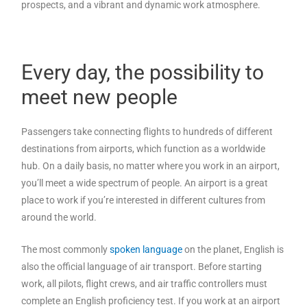
prospects, and a vibrant and dynamic work atmosphere.
Every day, the possibility to
meet new people
Passengers take connecting flights to hundreds of different
destinations from airports, which function as a worldwide
hub. On a daily basis, no matter where you work in an airport,
you’ll meet a wide spectrum of people. An airport is a great
place to work if you’re interested in different cultures from
around the world.
The most commonly
spoken language
on the planet, English is
also the official language of air transport. Before starting
work, all pilots, flight crews, and air traffic controllers must
complete an English proficiency test. If you work at an airport