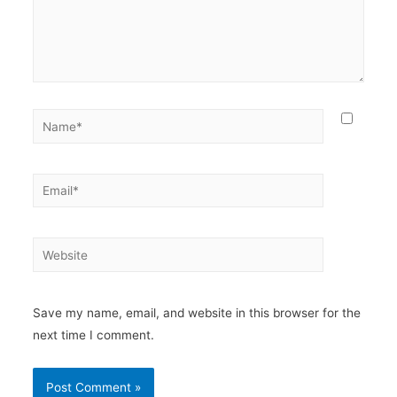
Save my name, email, and website in this browser for the
next time I comment.