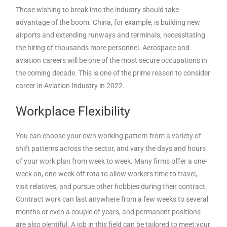
Those wishing to break into the industry should take
advantage of the boom. China, for example, is building new
airports and extending runways and terminals, necessitating
the hiring of thousands more personnel. Aerospace and
aviation careers will be one of the most secure occupations in
the coming decade. This is one of the prime reason to consider
career in Aviation Industry in 2022.
Workplace Flexibility
You can choose your own working pattern from a variety of
shift patterns across the sector, and vary the days and hours
of your work plan from week to week. Many firms offer a one-
week on, one-week off rota to allow workers time to travel,
visit relatives, and pursue other hobbies during their contract.
Contract work can last anywhere from a few weeks to several
months or even a couple of years, and permanent positions
are also plentiful. A job in this field can be tailored to meet your