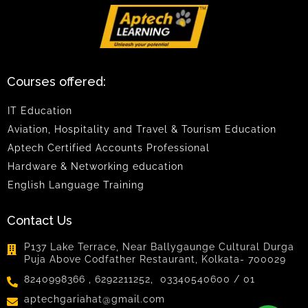
Courses offered:
IT Education
Aviation, Hospitality and Travel & Tourism Education
Aptech Certified Accounts Professional
Hardware & Networking education
English Language Training
Contact Us
P137 Lake Terrace, Near Ballygaunge Cultural Durga
Puja Above Codfather Restaurant, Kolkata- 700029
8240998366 , 6292211252, 03340540600 / 01
aptechgariahat@gmail.com