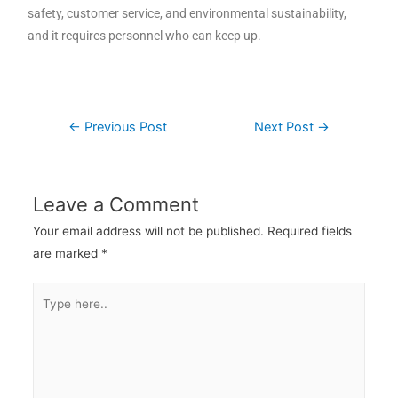
safety, customer service, and environmental sustainability,
and it requires personnel who can keep up.
←
Previous Post
Next Post
→
Leave a Comment
Your email address will not be published.
Required fields
are marked
*