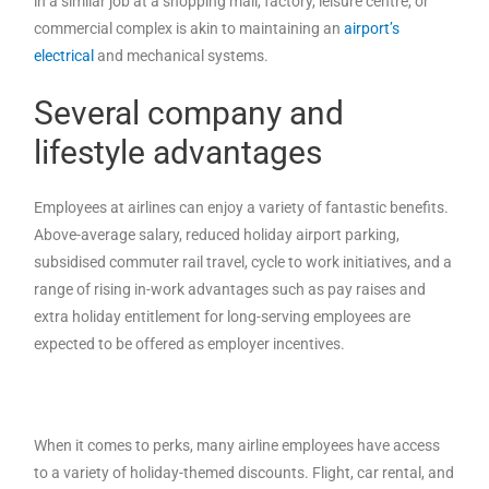
in a similar job at a shopping mall, factory, leisure centre, or
commercial complex is akin to maintaining an
airport’s
electrical
and mechanical systems.
Several company and
lifestyle advantages
Employees at airlines can enjoy a variety of fantastic benefits.
Above-average salary, reduced holiday airport parking,
subsidised commuter rail travel, cycle to work initiatives, and a
range of rising in-work advantages such as pay raises and
extra holiday entitlement for long-serving employees are
expected to be offered as employer incentives.
When it comes to perks, many airline employees have access
to a variety of holiday-themed discounts. Flight, car rental, and