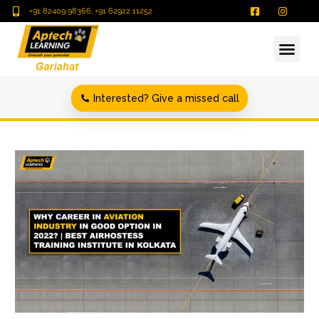
+91 82409 98366, +91 62922 11252
Interested? Give a missed call