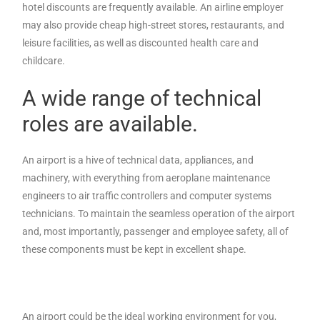
hotel discounts are frequently available. An airline employer
may also provide cheap high-street stores, restaurants, and
leisure facilities, as well as discounted health care and
childcare.
A wide range of technical
roles are available.
An airport is a hive of technical data, appliances, and
machinery, with everything from aeroplane maintenance
engineers to air traffic controllers and computer systems
technicians. To maintain the seamless operation of the airport
and, most importantly, passenger and employee safety, all of
these components must be kept in excellent shape.
An airport could be the ideal working environment for you,