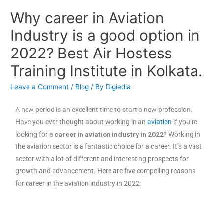
Why career in Aviation
Industry is a good option in
2022? Best Air Hostess
Training Institute in Kolkata.
Leave a Comment
/
Blog
/ By
Digiedia
A new period is an excellent time to start a new profession.
Have you ever thought about working in an
aviation
if you’re
looking for a
career in aviation industry in 2022
? Working in
the aviation sector is a fantastic choice for a career. It’s a vast
sector with a lot of different and interesting prospects for
growth and advancement. Here are five compelling reasons
for career in the aviation industry in 2022: