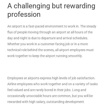
A challenging but rewarding
profession
An airport is a fast-paced environment to work in. The steady
flux of people moving through an airport at all hours of the
day and night is due to departure and arrival schedules.
Whether you work in a customer-facing job or in a more
technical role behind the scenes, all airport employees must
work together to keep the airport running smoothly.
Employees at airports express high levels of job satisfaction.
Airline employees who work together and on a variety of tasks
feel valued and are rarely bored in their jobs. Long and
occasionally unsociable hours are common, but you will be
rewarded with high salary, outstanding development