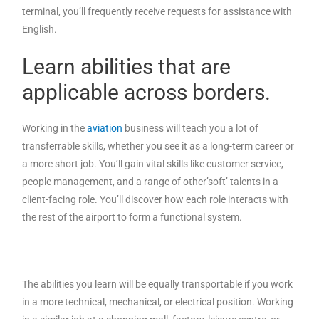
terminal, you’ll frequently receive requests for assistance with
English.
Learn abilities that are
applicable across borders.
Working in the
aviation
business will teach you a lot of
transferrable skills, whether you see it as a long-term career or
a more short job. You’ll gain vital skills like customer service,
people management, and a range of other’soft’ talents in a
client-facing role. You’ll discover how each role interacts with
the rest of the airport to form a functional system.
The abilities you learn will be equally transportable if you work
in a more technical, mechanical, or electrical position. Working