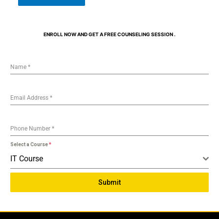
ENROLL NOW AND GET A FREE COUNSELING SESSION .
Name
*
Email Address
*
Phone Number
*
Select a Course
*
IT Course
Submit